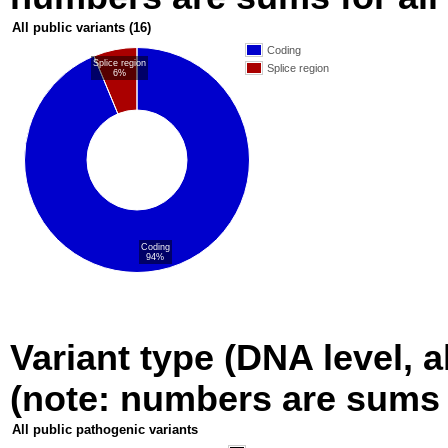
All public variants
(16)
Coding
Splice region
Splice region
6%
Coding
94%
Variant type (DNA level, a
(note: numbers are sums fo
All public pathogenic variants