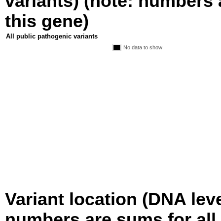
variants) (note: numbers a
this gene)
All public pathogenic variants
No data to show
Variant location (DNA level
numbers are sums for all 