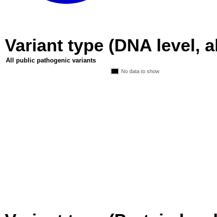
Variant type (DNA level, a
All public pathogenic variants
No data to show