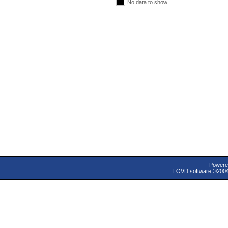
No data to show
Powere
LOVD software ©200