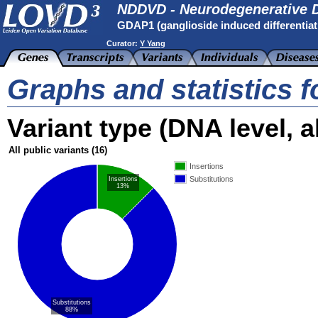
NDDVD - Neurodegenerative D
GDAP1 (ganglioside induced differentiati
Curator:
Y Yang
Graphs and statistics 
Variant type (DNA level, al
All public variants
(16)
Insertions
Substitutions
Insertions
13%
Substitutions
88%