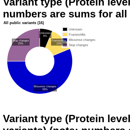
Variant type (Protein level
numbers are sums for all 
All public variants
(16)
Unknown
Unknown
Frameshifts
6%
Missense changes
Stop changes
Frameshifts
25%
13%
Stop changes
Missense changes
56%
Variant type (Protein leve