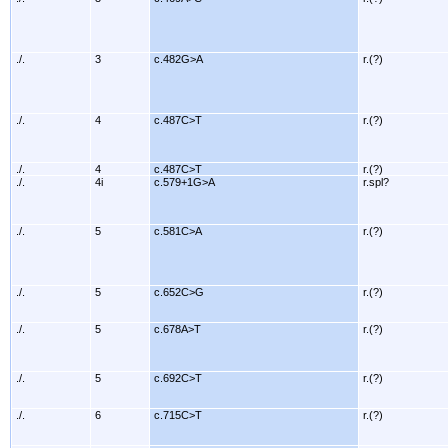
./.
3
c.482G>A
r.(?)
./.
4
c.487C>T
r.(?)
./.
4
c.487C>T
r.(?)
./.
4i
c.579+1G>A
r.spl?
./.
5
c.581C>A
r.(?)
./.
5
c.652C>G
r.(?)
./.
5
c.678A>T
r.(?)
./.
5
c.692C>T
r.(?)
./.
6
c.715C>T
r.(?)