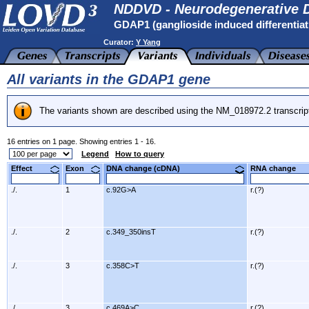
NDDVD - Neurodegenerative D
GDAP1 (ganglioside induced differentiati
Curator:
Y Yang
All variants in the GDAP1 gene
The variants shown are described using the NM_018972.2 transcrip
16 entries on 1 page. Showing entries 1 - 16.
Legend
How to query
Effect
Exon
DNA change (cDNA)
RNA change
./.
1
c.92G>A
r.(?)
./.
2
c.349_350insT
r.(?)
./.
3
c.358C>T
r.(?)
./.
3
c.469A>C
r.(?)