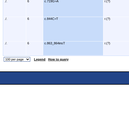
./.
6
c.719G>A
r.(?)
./.
6
c.844C>T
r.(?)
./.
6
c.863_864insT
r.(?)
Legend
How to query