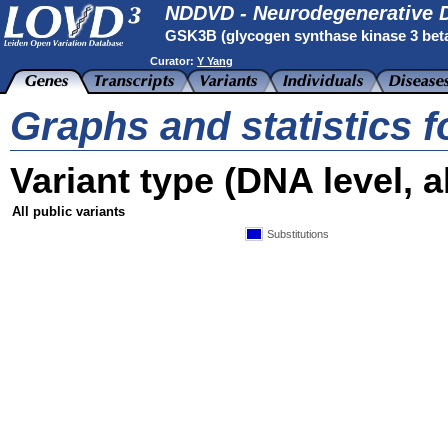
NDDVD - Neurodegenerative D
GSK3B (glycogen synthase kinase 3 bet
Curator:
Y Yang
Graphs and statistics 
Variant type (DNA level, al
All public variants
Substitutions