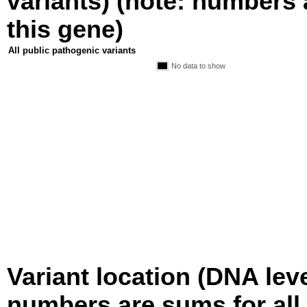
variants) (note: numbers a
this gene)
All public pathogenic variants
No data to show
Variant location (DNA level
numbers are sums for all 