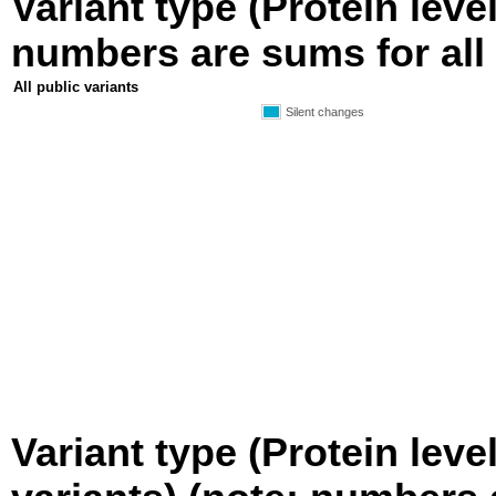
Variant type (Protein level
numbers are sums for all 
All public variants
Silent changes
Variant type (Protein leve