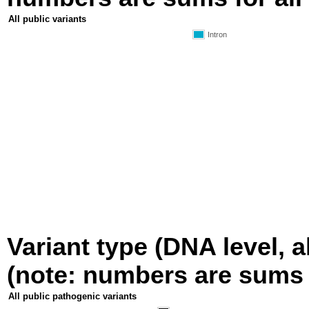
All public variants
Intron
Variant type (DNA level, a
(note: numbers are sums fo
All public pathogenic variants