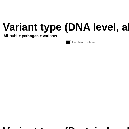
Variant type (DNA level, a
All public pathogenic variants
No data to show