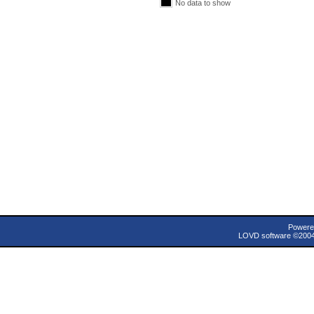
No data to show
Powere
LOVD software ©200