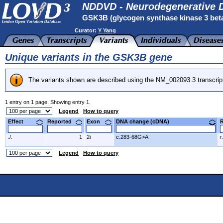
NDDVD - Neurodegenerative D
GSK3B (glycogen synthase kinase 3 bet
Curator:
Y Yang
Unique variants in the GSK3B gene
The variants shown are described using the NM_002093.3 transcrip
1 entry on 1 page. Showing entry 1.
Legend
How to query
Effect
Reported
Exon
DNA change (cDNA)
./.
1
2i
c.283-68G>A
r
Legend
How to query