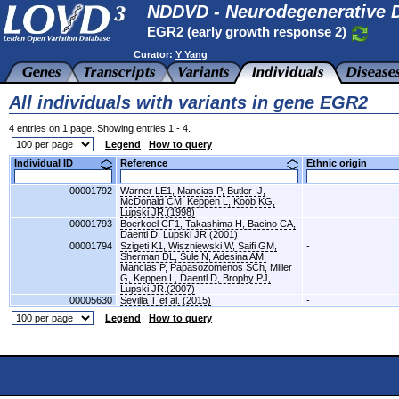
NDDVD - Neurodegenerative D
EGR2 (early growth response 2)
Curator:
Y Yang
All individuals with variants in gene EGR2
4 entries on 1 page. Showing entries 1 - 4.
Legend
How to query
Individual ID
Reference
Ethnic origin
00001792
Warner LE1, Mancias P, Butler IJ,
-
McDonald CM, Keppen L, Koob KG,
Lupski JR.(1998)
00001793
Boerkoel CF1, Takashima H, Bacino CA,
-
Daentl D, Lupski JR.(2001)
00001794
Szigeti K1, Wiszniewski W, Saifi GM,
-
Sherman DL, Sule N, Adesina AM,
Mancias P, Papasozomenos SCh, Miller
G, Keppen L, Daentl D, Brophy PJ,
Lupski JR.(2007)
00005630
Sevilla T et al. (2015)
-
Legend
How to query