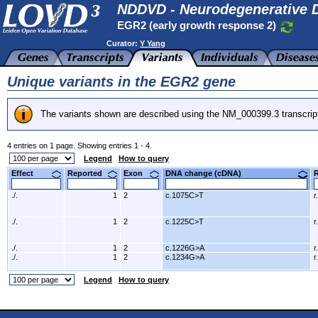
NDDVD - Neurodegenerative D
EGR2 (early growth response 2)
Curator:
Y Yang
Unique variants in the EGR2 gene
The variants shown are described using the NM_000399.3 transcrip
4 entries on 1 page. Showing entries 1 - 4.
Legend
How to query
Effect
Reported
Exon
DNA change (cDNA)
./.
1
2
c.1075C>T
r
./.
1
2
c.1225C>T
r
./.
1
2
c.1226G>A
r
./.
1
2
c.1234G>A
r
Legend
How to query