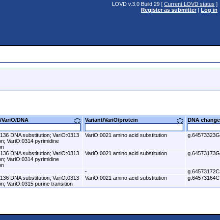
LOVD v.3.0 Build 29 [
Current LOVD status
]
Register as submitter
|
Log in
nt/VariO/DNA
Variant/VariO/protein
DNA change
136 DNA substitution; VariO:0313
VariO:0021 amino acid substitution
g.64573323
ion; VariO:0314 pyrimidine
on
136 DNA substitution; VariO:0313
VariO:0021 amino acid substitution
g.64573173
ion; VariO:0314 pyrimidine
on
-
g.64573172C
136 DNA substitution; VariO:0313
VariO:0021 amino acid substitution
g.64573164C
ion; VariO:0315 purine transition