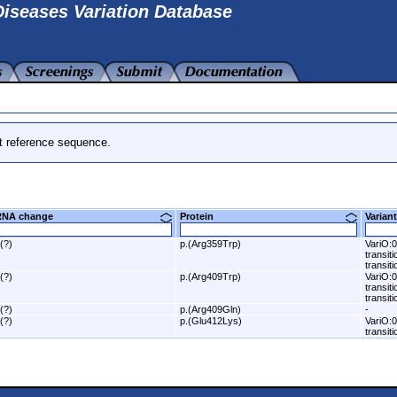
iseases Variation Database
t reference sequence.
RNA change
Protein
Varia
.(?)
p.(Arg359Trp)
VariO:0
transit
transiti
.(?)
p.(Arg409Trp)
VariO:0
transit
transiti
.(?)
p.(Arg409Gln)
-
.(?)
p.(Glu412Lys)
VariO:0
transit