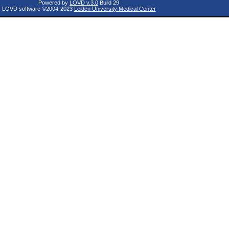
Powered by
LOVD v.3.0
Build 29
LOVD software ©2004-2023
Leiden University Medical Center