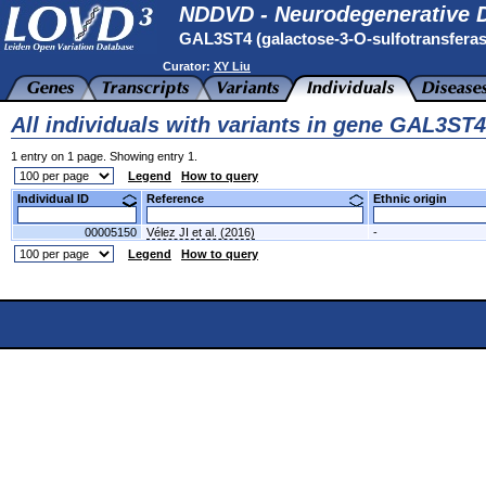
NDDVD - Neurodegenerative D
GAL3ST4 (galactose-3-O-sulfotransfera
Curator:
XY Liu
All individuals with variants in gene GAL3ST4
1 entry on 1 page. Showing entry 1.
Legend
How to query
Individual ID
Reference
Ethnic origin
00005150
Vélez JI et al. (2016)
-
Legend
How to query