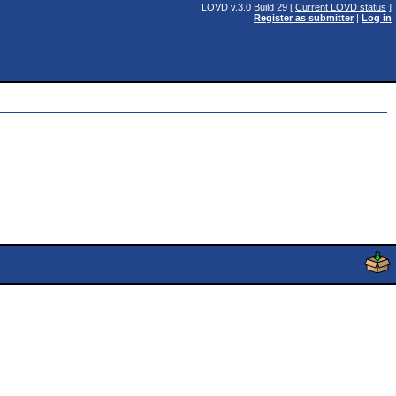
LOVD v.3.0 Build 29 [
Current LOVD status
]
Register as submitter
|
Log in