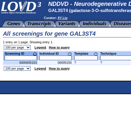
NDDVD - Neurodegenerative D
GAL3ST4 (galactose-3-O-sulfotransfera
Curator:
XY Liu
All screenings for gene GAL3ST4
1 entry on 1 page. Showing entry 1.
Legend
How to query
Screening ID
Individual ID
Template
Technique
0000005153
00005150
?
?
Legend
How to query