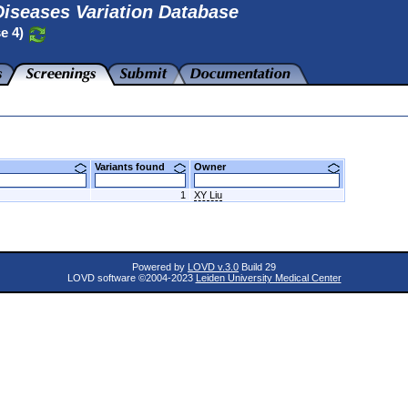
iseases Variation Database
se 4)
Variants found
Owner
1
XY Liu
Powered by
LOVD v.3.0
Build 29
LOVD software ©2004-2023
Leiden University Medical Center