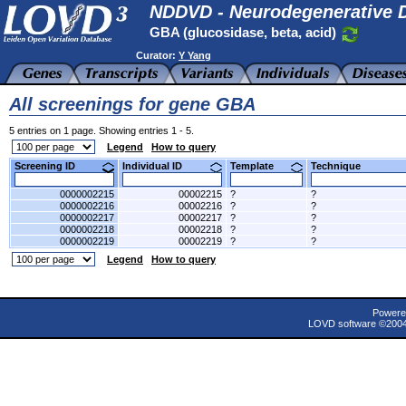
NDDVD - Neurodegenerative D
GBA (glucosidase, beta, acid)
Curator:
Y Yang
All screenings for gene GBA
5 entries on 1 page. Showing entries 1 - 5.
Legend
How to query
Screening ID
Individual ID
Template
Technique
0000002215
00002215
?
?
0000002216
00002216
?
?
0000002217
00002217
?
?
0000002218
00002218
?
?
0000002219
00002219
?
?
Legend
How to query
Powere
LOVD software ©200