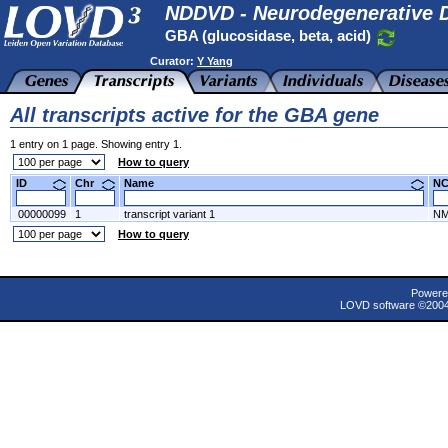
NDDVD - Neurodegenerative D
GBA (glucosidase, beta, acid)
Curator:
Y Yang
All transcripts active for the GBA gene
1 entry on 1 page. Showing entry 1.
How to query
ID
Chr
Name
N
00000099
1
transcript variant 1
NM
How to query
Powere
LOVD software ©200