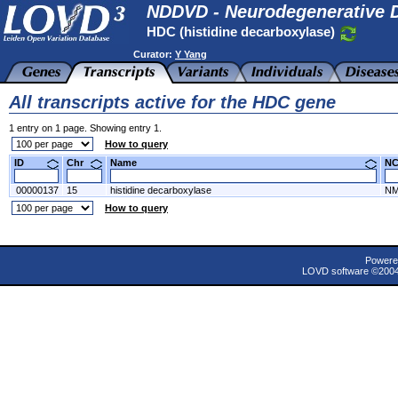
NDDVD - Neurodegenerative D
HDC (histidine decarboxylase)
Curator:
Y Yang
All transcripts active for the HDC gene
1 entry on 1 page. Showing entry 1.
How to query
ID
Chr
Name
N
00000137
15
histidine decarboxylase
NM
How to query
Powere
LOVD software ©200