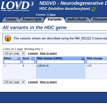
NDDVD - Neurodegenerative D
HDC (histidine decarboxylase)
Curator:
Y Yang
All variants in the HDC gene
The variants shown are described using the NM_002112.3 transcrip
1 entry on 1 page. Showing entry 1.
Legend
How to query
Effect
Exon
DNA change (cDNA)
RNA change
./.
9
c.951G>A
r.(?)
Legend
How to query