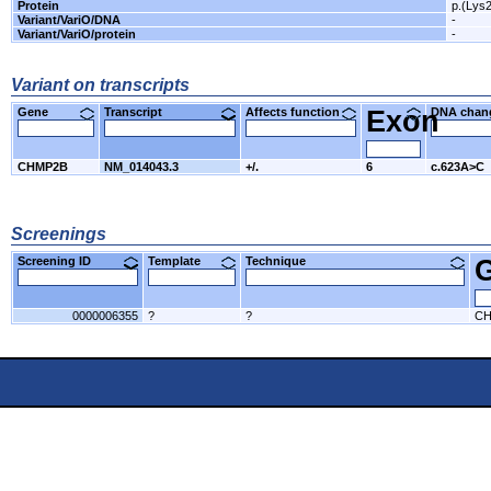
Protein
p.(Lys
Variant/VariO/DNA
-
Variant/VariO/protein
-
Variant on transcripts
Gene
Transcript
Affects function
Exon
DNA cha
CHMP2B
NM_014043.3
+/.
6
c.623A>C
Screenings
Screening ID
Template
Technique
0000006355
?
?
CH