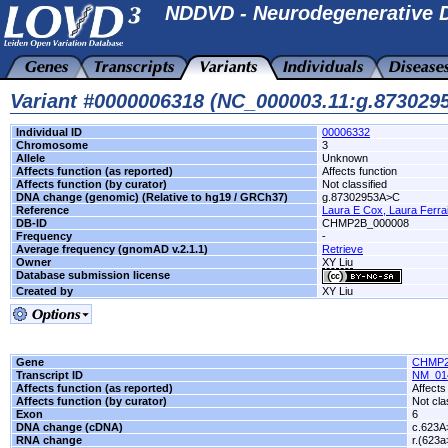
NDDVD - Neurodegenerative D
Variant #0000006318 (NC_000003.11:g.87302
Individual ID
00006332
Chromosome
3
Allele
Unknown
Affects function (as reported)
Affects function
Affects function (by curator)
Not classified
DNA change (genomic) (Relative to hg19 / GRCh37)
g.87302953A>C
Reference
Laura E Cox, Laura Ferraiu
DB-ID
CHMP2B_000008
Frequency
-
Average frequency (gnomAD v.2.1.1)
Retrieve
Owner
XY Liu
Database submission license
Created by
XY Liu
Gene
CHMP
Transcript ID
NM_01
Affects function (as reported)
Affects
Affects function (by curator)
Not cla
Exon
6
DNA change (cDNA)
c.623A
RNA change
r.(623a