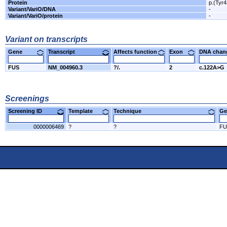
Protein
p.(Tyr
Variant/VariO/DNA
-
Variant/VariO/protein
-
Variant on transcripts
Gene
Transcript
Affects function
Exon
DNA cha
FUS
NM_004960.3
?/.
2
c.122A>G
Screenings
Screening ID
Template
Technique
Ge
0000006469
?
?
FU