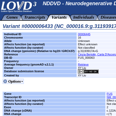
NDDVD - Neurodegenerative D
Variant #0000006433 (NC_000016.9:g.311939
Individual ID
00006445
Chromosome
16
Allele
Unknown
Affects function (as reported)
Effect unknown
Affects function (by curator)
Not classified
DNA change (genomic) (Relative to hg19 / GRCh37)
g.31193917A>G
Reference
Cinzia Bertolin, Carla D'Ascenz
DB-ID
FUS_000063
Frequency
-
Average frequency (gnomAD v.2.1.1)
Retrieve
Owner
XY Liu
Database submission license
Created by
XY Liu
Gene
FUS
Transcript ID
NM_00
Affects function (as reported)
Effect
Affects function (by curator)
Not cla
Exon
2
DNA change (cDNA)
c.122
RNA change
r.(?)