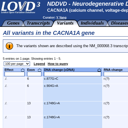
NDDVD - Neurodegenerative D
CACNA1A (calcium channel, voltage-depe
Curator:
Y Yang
All variants in the CACNA1A gene
The variants shown are described using the NM_000068.3 transcrip
5 entries on 1 page. Showing entries 1 - 5.
Legend
How to query
Effect
Exon
DNA change (cDNA)
RNA change
./.
6
c.877G>C
r.(?)
./.
6
c.904G>A
r.(?)
./.
13
c.1748G>A
r.(?)
./.
13
c.1748G>A
r.(?)