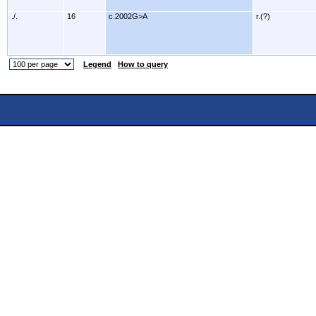
./.
16
c.2002G>A
r.(?)
Legend
How to query