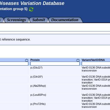
iseases Variation Database
ntation group 5)
t reference sequence.
Protein
Variant/VariO/DNA
p.(Glu11*)
VariO:0136 DNA substit
transversion
p.(Gln16*)
VariO:0136 DNA substit
transition; VariO:0314 p
transition
p.(Ala28Asp)
VariO:0136 DNA substit
transversion
p.(Leu65Pro)
VariO:0136 DNA substit
transition; VariO:0314 p
transition
p.(Pro72His)
VariO:0136 DNA substit
transversion