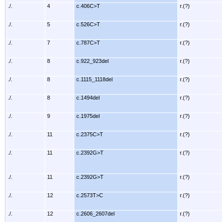
./.
4
c.406C>T
r.(?)
./.
5
c.526C>T
r.(?)
./.
7
c.787C>T
r.(?)
./.
8
c.922_923del
r.(?)
./.
8
c.1115_1118del
r.(?)
./.
8
c.1494del
r.(?)
./.
9
c.1975del
r.(?)
./.
11
c.2375C>T
r.(?)
./.
11
c.2392G>T
r.(?)
./.
11
c.2392G>T
r.(?)
./.
12
c.2573T>C
r.(?)
./.
12
c.2606_2607del
r.(?)