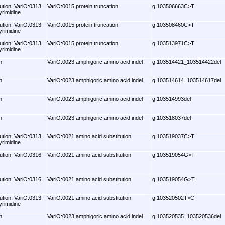
ution; VariO:0313
VariO:0015 protein truncation
g.103506663C>T
yrimidine
ution; VariO:0313
VariO:0015 protein truncation
g.103508460C>T
yrimidine
ution; VariO:0313
VariO:0015 protein truncation
g.103513971C>T
yrimidine
n
VariO:0023 amphigoric amino acid indel
g.103514421_103514422del
n
VariO:0023 amphigoric amino acid indel
g.103514614_103514617del
n
VariO:0023 amphigoric amino acid indel
g.103514993del
n
VariO:0023 amphigoric amino acid indel
g.103518037del
ution; VariO:0313
VariO:0021 amino acid substitution
g.103519037C>T
yrimidine
ution; VariO:0316
VariO:0021 amino acid substitution
g.103519054G>T
ution; VariO:0316
VariO:0021 amino acid substitution
g.103519054G>T
ution; VariO:0313
VariO:0021 amino acid substitution
g.103520502T>C
yrimidine
n
VariO:0023 amphigoric amino acid indel
g.103520535_103520536del