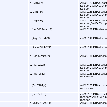
p.(Gln136*)
VariO:0136 DNA substit
transition; VariO:0314 p
transition
p.(Gln176*)
VariO:0136 DNA substit
transition; VariO:0314 p
transition
p.(Arg263*)
VariO:0136 DNA substit
transition; VariO:0314 p
transition
p.(Leu308Serfs*12)
VariO:0141 DNA deletio
p.(Arg372Thrfs*6)
VariO:0141 DNA deletio
p.(Asp499Ilefs*24)
VariO:0141 DNA deletio
p.(Ser659Valfs*2)
VariO:0141 DNA deletio
p.(Ala792Val)
VariO:0136 DNA substit
transition; VariO:0314 p
transition
p.(Asp798Tyr)
VariO:0136 DNA substit
transversion
p.(Asp798Tyr)
VariO:0136 DNA substit
transversion
p.(Leu858Pro)
VariO:0136 DNA substit
transition; VariO:0314 p
transition
p.(Val869Glyfs*11)
VariO:0141 DNA deletio