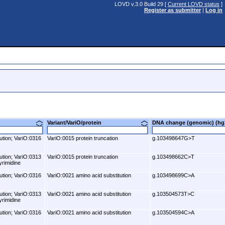
LOVD v.3.0 Build 29 [
Current LOVD status
]
Register as submitter
|
Log in
Variant/VariO/protein
DNA change (genomic) (
ution; VariO:0316
VariO:0015 protein truncation
g.103498647G>T
ution; VariO:0313
VariO:0015 protein truncation
g.103498662C>T
yrimidine
ution; VariO:0316
VariO:0021 amino acid substitution
g.103498699C>A
ution; VariO:0313
VariO:0021 amino acid substitution
g.103504573T>C
yrimidine
ution; VariO:0316
VariO:0021 amino acid substitution
g.103504594C>A