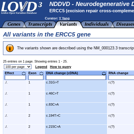
NDDVD - Neurodegenerative D
ERCC5 (excision repair cross-compleme
Curator:
Y Yang
All variants in the ERCC5 gene
The variants shown are described using the NM_000123.3 transcrip
25 entries on 1 page. Showing entries 1 - 25.
Legend
How to query
Effect
Exon
DNA change (cDNA)
RNA change
./.
1
c.31G>T
r.(?)
./.
1
c.46C>T
r.(?)
./.
1
c.83C>A
r.(?)
./.
2
c.194T>C
r.(?)
./.
2
c.215C>A
r.(?)