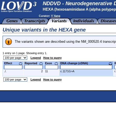
NDDVD - Neurodegenerative D
HEXA (hexosaminidase A (alpha polypep
Curator:
Y Yang
Unique variants in the HEXA gene
The variants shown are described using the NM_000520.4 transcrip
1 entry on 1 page. Showing entry 1.
Legend
How to query
Effect
Reported
Exon
DNA change (cDNA)
./.
2
11
c.1171G>A
r
Legend
How to query