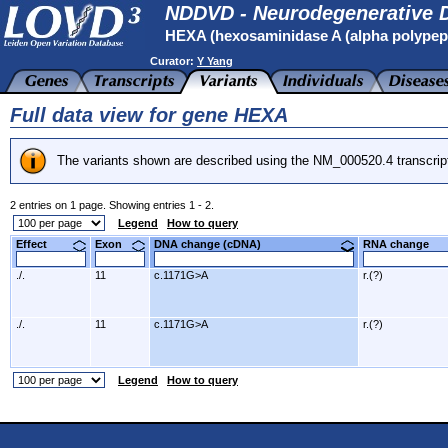
NDDVD - Neurodegenerative D
HEXA (hexosaminidase A (alpha polypep
Curator:
Y Yang
Full data view for gene HEXA
The variants shown are described using the NM_000520.4 transcrip
2 entries on 1 page. Showing entries 1 - 2.
Legend
How to query
Effect
Exon
DNA change (cDNA)
RNA change
./.
11
c.1171G>A
r.(?)
./.
11
c.1171G>A
r.(?)
Legend
How to query